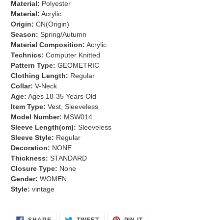
Material:
Polyester
cart
Material:
Acrylic
Origin:
CN(Origin)
Season:
Spring/Autumn
Material Composition:
Acrylic
Technics:
Computer Knitted
Pattern Type:
GEOMETRIC
Clothing Length:
Regular
Collar:
V-Neck
Age:
Ages 18-35 Years Old
Item Type:
Vest, Sleeveless
Model Number:
MSW014
Sleeve Length(cm):
Sleeveless
Sleeve Style:
Regular
Decoration:
NONE
Thickness:
STANDARD
Closure Type:
None
Gender:
WOMEN
Style:
vintage
SHARE
TWEET
PIN