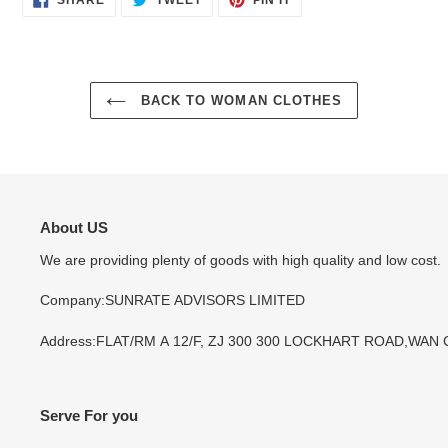
SHARE
TWEET
PIN IT
ON
ON
ON
FACEBOOK
TWITTER
PINTEREST
BACK TO WOMAN CLOTHES
About US
We are providing plenty of goods with high quality and low cost.
Company:SUNRATE ADVISORS LIMITED
Address:FLAT/RM A 12/F, ZJ 300 300 LOCKHART ROAD,WAN
Serve For you