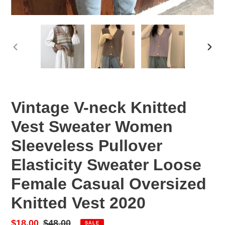
PREVIOUS
NEX
SLIDE
SLID
Vintage V-neck Knitted
Vest Sweater Women
Sleeveless Pullover
Elasticity Sweater Loose
Female Casual Oversized
Knitted Vest 2020
Sale
$18.00
Regular
$48.00
SALE