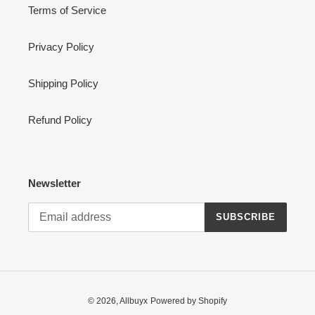
Terms of Service
Privacy Policy
Shipping Policy
Refund Policy
Newsletter
SUBSCRIBE
© 2026,
Allbuyx
Powered by Shopify