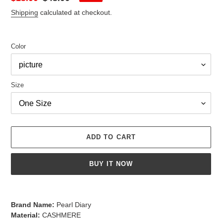
price
price
Shipping
calculated at checkout.
Color
Size
ADD TO CART
BUY IT NOW
Adding
product
Brand Name:
Pearl Diary
to
Material:
CASHMERE
your