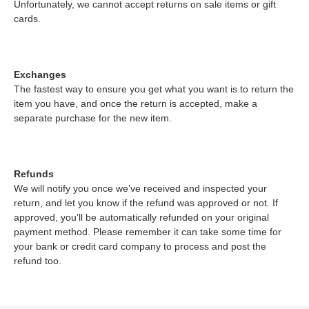
Unfortunately, we cannot accept returns on sale items or gift
cards.
Exchanges
The fastest way to ensure you get what you want is to return the
item you have, and once the return is accepted, make a
separate purchase for the new item.
Refunds
We will notify you once we’ve received and inspected your
return, and let you know if the refund was approved or not. If
approved, you’ll be automatically refunded on your original
payment method. Please remember it can take some time for
your bank or credit card company to process and post the
refund too.