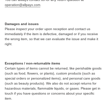
operation@allpayx.com
.
Damages and issues
Please inspect your order upon reception and contact us
immediately if the item is defective, damaged or if you receive
the wrong item, so that we can evaluate the issue and make it
right.
Exceptions / non-returnable items
Certain types of items cannot be returned, like perishable goods
(such as food, flowers, or plants), custom products (such as
special orders or personalized items), and personal care goods
(such as beauty products). We also do not accept returns for
hazardous materials, flammable liquids, or gases. Please get in
touch if you have questions or concerns about your specific
item.