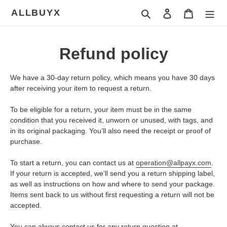
Skip
ALLBUYX
Search
Log in
Cart
to
content
Refund policy
We have a 30-day return policy, which means you have 30 days
after receiving your item to request a return.
To be eligible for a return, your item must be in the same
condition that you received it, unworn or unused, with tags, and
in its original packaging. You’ll also need the receipt or proof of
purchase.
To start a return, you can contact us at
operation@allpayx.com
.
If your return is accepted, we’ll send you a return shipping label,
as well as instructions on how and where to send your package.
Items sent back to us without first requesting a return will not be
accepted.
You can always contact us for any return question at