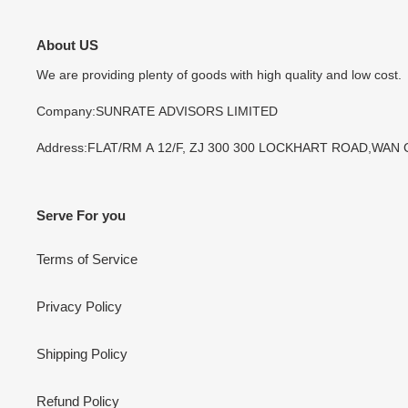
About US
We are providing plenty of goods with high quality and low cost.
Company:SUNRATE ADVISORS LIMITED
Address:FLAT/RM A 12/F, ZJ 300 300 LOCKHART ROAD,WAN
Serve For you
Terms of Service
Privacy Policy
Shipping Policy
Refund Policy